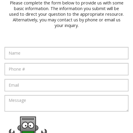
Please complete the form below to provide us with some
basic information. The information you submit will be
used to direct your question to the appropriate resource.
Alternatively, you may contact us by phone or email us
your inquiry.