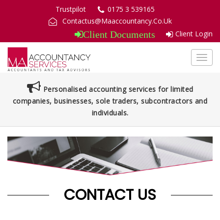
Trustpilot
0175 3 539165
Contactus@Maaccountancy.Co.Uk
Client Login
Client Documents
Toggl
navig
Personalised accounting services for limited
companies, businesses, sole traders, subcontractors and
individuals.
CONTACT US