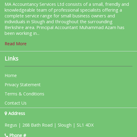
MA Accountancy Services Ltd consists of a small, friendly and
knowledgeable team of professional specialists offering a
complete service range for small business owners and
individuals in Slough and throughout the surrounding
Berkshire area. Principal Accountant Muhammad Azam has
been working in...
Read More
Links
Home
Privacy Statement
Terms & Conditions
Contact Us
Address
Regus | 268 Bath Road | Slough | SL1 4DX
Phone #